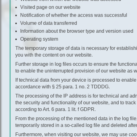
Visited page on our website
Notification of whether the access was successful
Volume of data transferred
Information about the browser type and version used
Operating system
The temporary storage of data is necessary for establish
you with the content on our website.
Further storage in log files occurs to ensure the function
to enable the uninterrupted provision of our website as we
If technical data from your device is processed to enable
accordance with § 25 para. 1 no. 2 TDDDG.
The processing of the IP address is for technical and adm
the security and functionality of our website, and to track
according to Art. 6 para. 1 lit. f GDPR.
From the processing of the mentioned data in the log file
temporarily stored in a so-called log file and deleted afte
Furthermore, when visiting our website, we may use cookie