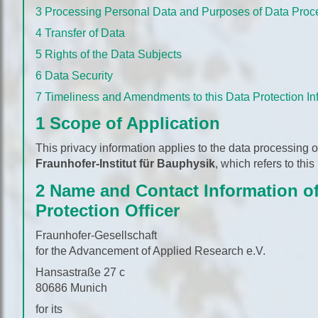
3 Processing Personal Data and Purposes of Data Proc
4 Transfer of Data
5 Rights of the Data Subjects
6 Data Security
7 Timeliness and Amendments to this Data Protection In
1 Scope of Application
This privacy information applies to the data processing 
Fraunhofer-Institut für Bauphysik
, which refers to this
2 Name and Contact Information of
Protection Officer
Fraunhofer-Gesellschaft
for the Advancement of Applied Research e.V.
Hansastraße 27 c
80686 Munich
for its