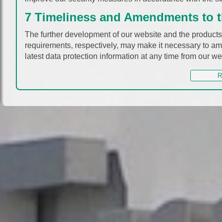
7 Timeliness and Amendments to th
The further development of our website and the products 
requirements, respectively, may make it necessary to ame
latest data protection information at any time from our we
R