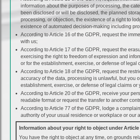
information about the purposes of processing, the cate
been disclosed or will be disclosed, the planned storage 
processing, or objection, the existence of a right to lod
existence of automated decision-making including profil
According to Article 16 of the GDPR, request the immed
with us;
According to Article 17 of the GDPR, request the erasu
exercising the right to freedom of expression and inform
or for the establishment, exercise, or defense of legal 
According to Article 18 of the GDPR, request the restri
accuracy of the data, processing is unlawful, but you 
establishment, exercise, or defense of legal claims or
According to Article 20 of the GDPR, receive your per
readable format or request the transfer to another contr
According to Article 77 of the GDPR, lodge a complaint
authority of your usual residence or workplace or our as
Information about your right to object under Articl
You have the right to object at any time, on grounds rela