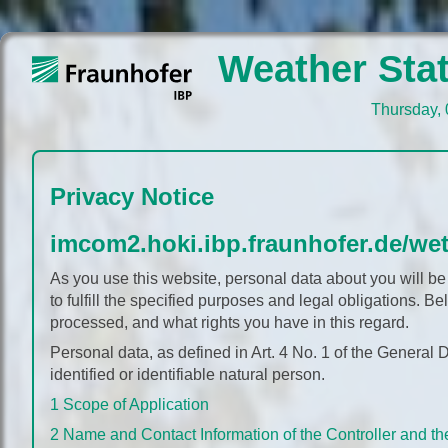
Weather Stat
Thursday, 
Thursday, 
Privacy Notice
imcom2.hoki.ibp.fraunhofer.de/wet
As you use this website, personal data about you will be
to fulfill the specified purposes and legal obligations. 
processed, and what rights you have in this regard.
Personal data, as defined in Art. 4 No. 1 of the General 
identified or identifiable natural person.
1 Scope of Application
2 Name and Contact Information of the Controller and th