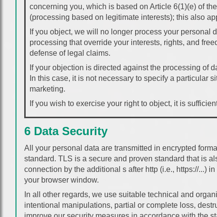
concerning you, which is based on Article 6(1)(e) of th
(processing based on legitimate interests); this also ap
If you object, we will no longer process your personal
processing that override your interests, rights, and fre
defense of legal claims.
If your objection is directed against the processing of
In this case, it is not necessary to specify a particular si
marketing.
If you wish to exercise your right to object, it is suffici
6 Data Security
All your personal data are transmitted in encrypted form
standard. TLS is a secure and proven standard that is al
connection by the additional s after http (i.e., https://...)
your browser window.
In all other regards, we use suitable technical and organ
intentional manipulations, partial or complete loss, dest
improve our security measures in accordance with the stat