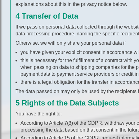
explanations about this in the privacy notice below.
4 Transfer of Data
If we pass on personal data collected through the website
data processing procedure, naming the specific recipient
Otherwise, we will only share your personal data if
you have given your explicit consent in accordance wit
this is necessary for the fulfillment of a contract with
when passing on data to shipping companies for the p
payment data to payment service providers or credit ins
there is a legal obligation for the transfer in accordanc
The data passed on may only be used by the recipients f
5 Rights of the Data Subjects
You have the right to:
According to Article 7(3) of the GDPR, withdraw your 
processing the data based on that consent in the futur
According to Article 15 of the GDPR, request informati