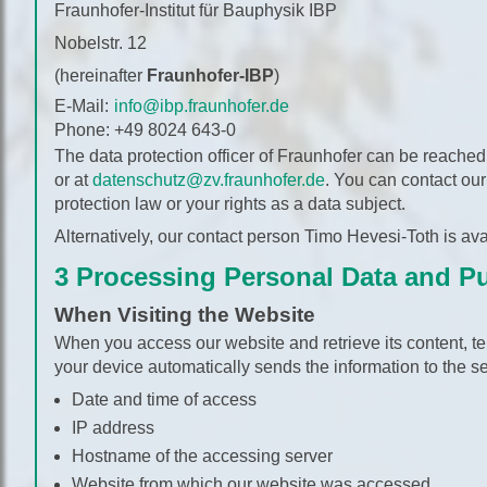
Fraunhofer-Institut für Bauphysik IBP
Nobelstr. 12
(hereinafter
Fraunhofer-IBP
)
E-Mail:
info@ibp.fraunhofer.de
Phone:
+49 8024 643-0
The data protection officer of Fraunhofer can be reached 
or at
datenschutz@zv.fraunhofer.de
. You can contact our
protection law or your rights as a data subject.
Alternatively, our contact person Timo Hevesi-Toth is ava
3 Processing Personal Data and P
When Visiting the Website
When you access our website and retrieve its content, te
your device automatically sends the information to the se
Date and time of access
IP address
Hostname of the accessing server
Website from which our website was accessed